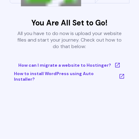
You Are All Set to Go!
All you have to do now is upload your website
files and start your journey. Check out how to
do that below:
How can I migrate a website to Hostinger?
How to install WordPress using Auto
Installer?